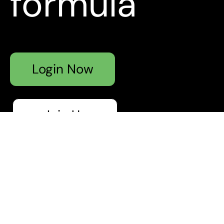
formula
Login Now
Join Us