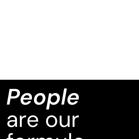
People
are our