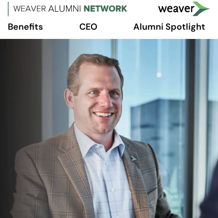
Benefits
CEO
Alumni Spotlight